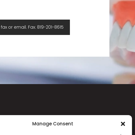
ax or email. Fax: 819-201-8615
CONTACT
Manage Consent
403-10 Allée de Hambourg