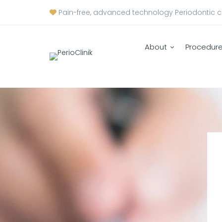
Pain-free, advanced technology Periodontic 
About
Procedur