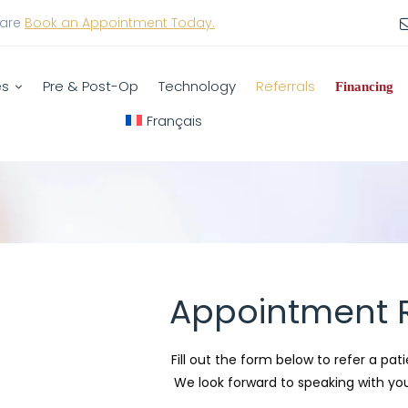
care
Book an Appointment Today.
es
Pre & Post-Op
Technology
Referrals
Financing
Français
Appointment R
Fill out the form below to refer a pati
We look forward to speaking with you