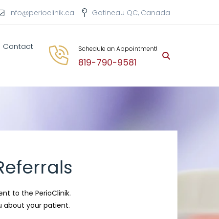
info@perioclinik.ca
Gatineau QC, Canada
Contact
Schedule an Appointment!
819-790-9581
eferrals
ent to the PerioClinik.
 about your patient.