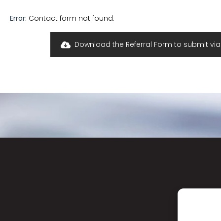
Error:
Contact form not found.
Download the Referral Form to submit via f